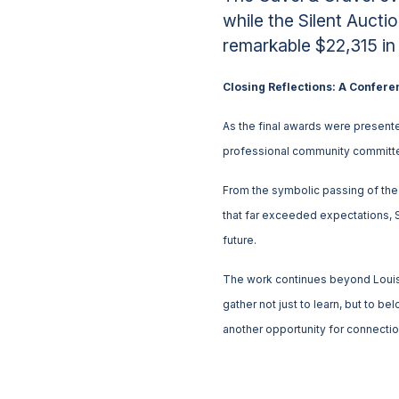
while the Silent Aucti
remarkable $22,315 in
Closing Reflections: A Confere
As the final awards were presente
professional community committed
From the symbolic passing of the g
that far exceeded expectations, 
future.
The work continues beyond Louis
gather not just to learn, but to 
another opportunity for connecti