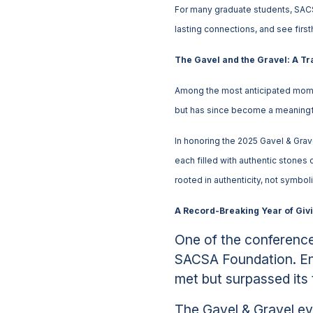
For many graduate students, SACS
lasting connections, and see firs
The Gavel and the Gravel: A T
Among the most anticipated momen
but has since become a meaningfu
In honoring the 2025 Gavel & Gr
each filled with authentic stones 
rooted in authenticity, not symbol
A Record-Breaking Year of Giv
One of the conference
SACSA Foundation. Ent
met but surpassed its t
The Gavel & Gravel ev