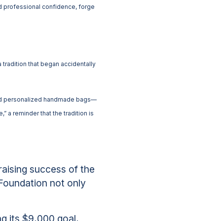
d professional confidence, forge
radition that began accidentally
 and personalized handmade bags—
 a reminder that the tradition is
aising success of the
Foundation not only
g its $9,000 goal,