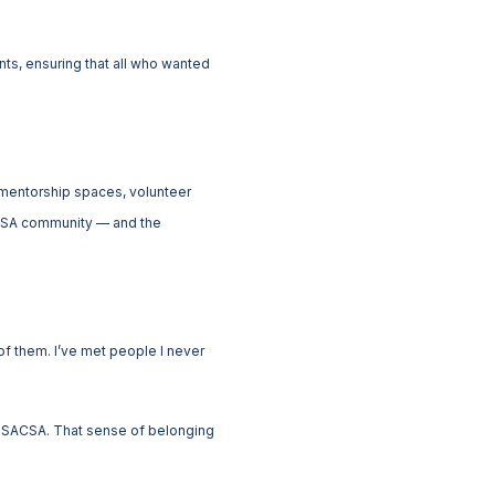
ts, ensuring that all who wanted
 mentorship spaces, volunteer
SACSA community — and the
f them. I’ve met people I never
of SACSA. That sense of belonging