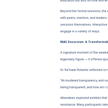
education but also on how and wh
Beyond the formal sessions, the 
with peers, mentors, and leaders 
sessions themselves. Interactive 
engage in a variety of ways.
MAC Excursion: A Transformati
A signature moment of the weeke
legendary figure — it offered space
Dr. Ra’meer Roberts reflected on 
“Ali modeled transparency and vul
being transparent, and how am I c
Attendees explored exhibits that h
resistance. Many participants lat