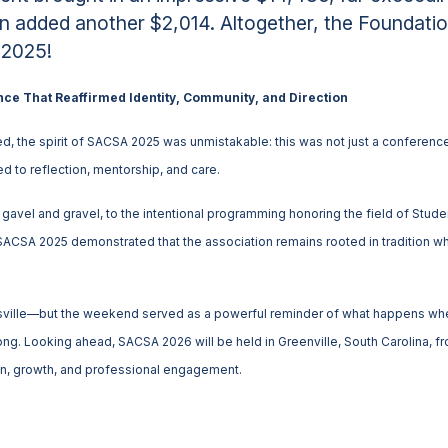
on added another $2,014. Altogether, the Foundatio
 2025!
nce That Reaffirmed Identity, Community, and Direction
d, the spirit of SACSA 2025 was unmistakable: this was not just a conference,
 to reflection, mentorship, and care.
avel and gravel, to the intentional programming honoring the field of Student
SACSA 2025 demonstrated that the association remains rooted in tradition wh
ville—but the weekend served as a powerful reminder of what happens when
belong. Looking ahead, SACSA 2026 will be held in Greenville, South Carolina,
on, growth, and professional engagement.