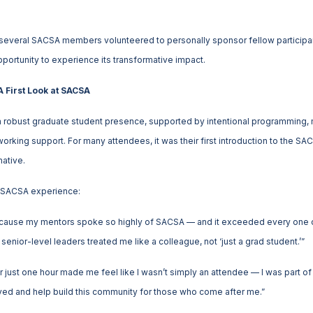
 several SACSA members volunteered to personally sponsor fellow participan
pportunity to experience its transformative impact.
 First Look at SACSA
a robust graduate student presence, supported by intentional programming,
orking support. For many attendees, it was their first introduction to the 
ative.
st SACSA experience:
because my mentors spoke so highly of SACSA — and it exceeded every one o
enior-level leaders treated me like a colleague, not ‘just a grad student.’”
 just one hour made me feel like I wasn’t simply an attendee — I was part 
olved and help build this community for those who come after me.”