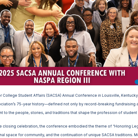
r College Student Affairs (SACSA) Annual Conference in Louisville, Kentuck
ciation’s 75-year history—defined not only by record-breaking fundraisin
 to the people, stories, and traditions that shape the profession of student 
e closing celebration, the conference embodied the theme of “Honoring Le
al space for community, and the continuation of unique SACSA traditions. M