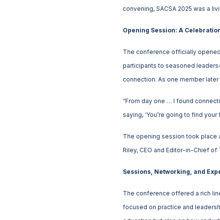
convening, SACSA 2025 was a living
Opening Session: A Celebratio
The conference officially opened w
participants to seasoned leaders—g
connection. As one member later 
“From day one … I found connectio
saying, ‘You’re going to find your f
The opening session took place at
Riley, CEO and Editor-in-Chief of
Sessions, Networking, and Expe
The conference offered a rich li
focused on practice and leadershi