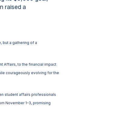
n raised a
 but a gathering of a
 Affairs, to the financial impact
ile courageously evolving for the
 student affairs professionals
 from November 1–3, promising