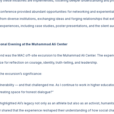
y these initiatives are implemented, fostering deeper understanding and pr
conference provided abundant opportunities for networking and experientia
from diverse institutions, exchanging ideas and forging relationships that 
experiences, including case studies, poster presentations, and the silent auc
onal Evening at the Muhammad Ali Center
nd was the MAC off-site excursion to the Muhammad Ali Center. The exper
 for reflection on courage, identity, truth-telling, and leadership.
the excursion’s significance:
nerability — and that challenged me. As I continue to work in higher educatio
reating space for honest dialogue?”
ighlighted Ali’s legacy not only as an athlete but also as an activist, humanit
er shared that the experience reshaped their understanding of how social cha