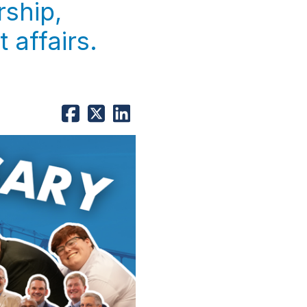
rship,
 affairs.