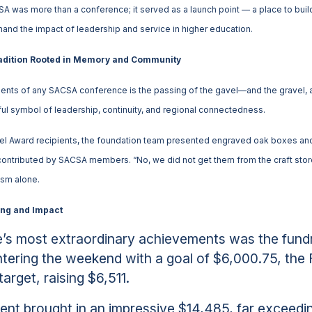
A was more than a conference; it served as a launch point — a place to buil
thand the impact of leadership and service in higher education.
radition Rooted in Memory and Community
ts of any SACSA conference is the passing of the gavel—and the gravel, a t
l symbol of leadership, continuity, and regional connectedness.
avel Award recipients, the foundation team presented engraved oak boxes
contributed by SACSA members. “No, we did not get them from the craft store,”
ism alone.
ing and Impact
’s most extraordinary achievements was the fundr
ering the weekend with a goal of $6,000.75, the 
arget, raising $6,511.
ent brought in an impressive $14,485, far exceedin