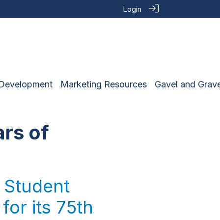
Login
 Development
Marketing Resources
Gavel and Grave
ars of
 Student
for its 75th