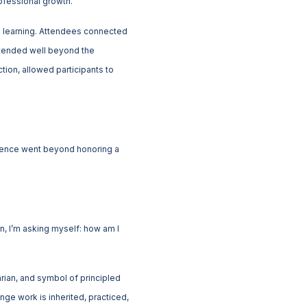
ofessional growth.
l learning. Attendees connected
extended well beyond the
tion, allowed participants to
ience went beyond honoring a
n, I’m asking myself: how am I
arian, and symbol of principled
nge work is inherited, practiced,