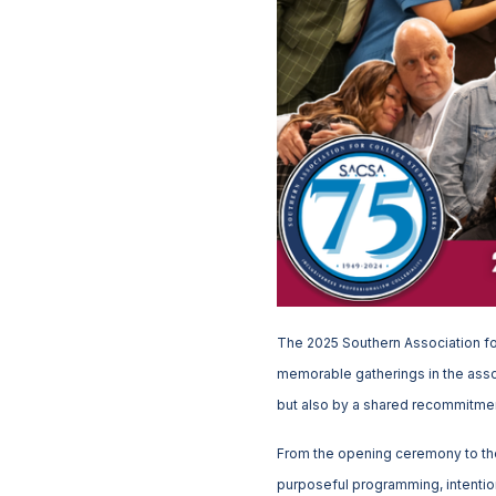
The 2025 Southern Association fo
memorable gatherings in the asso
but also by a shared recommitment
From the opening ceremony to th
purposeful programming, intention