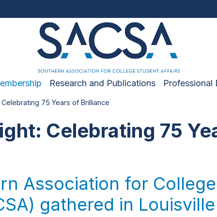
embership
Research and Publications
Professional
 Celebrating 75 Years of Brilliance
ight: Celebrating 75 Ye
n Association for College
SA) gathered in Louisville 