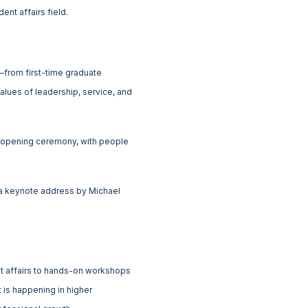
ent affairs field.
s—from first-time graduate
alues of leadership, service, and
he opening ceremony, with people
d a keynote address by Michael
nt affairs to hands-on workshops
 is happening in higher