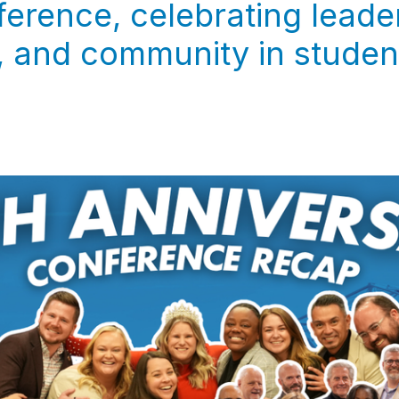
erence, celebrating leade
 and community in student