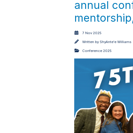
annual conf
mentorship,
7 Nov 2025
Written by
ShyAnte'e Williams
Conference 2025