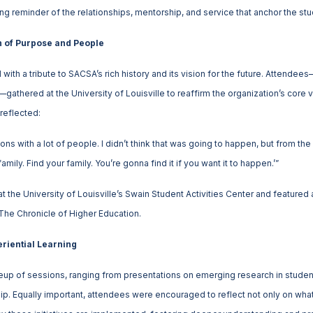
 reminder of the relationships, mentorship, and service that anchor the stud
n of Purpose and People
ith a tribute to SACSA’s rich history and its vision for the future. Attendee
athered at the University of Louisville to reaffirm the organization’s core v
reflected:
ns with a lot of people. I didn’t think that was going to happen, but from t
amily. Find your family. You’re gonna find it if you want it to happen.’”
 the University of Louisville’s Swain Student Activities Center and feature
 The Chronicle of Higher Education.
riential Learning
neup of sessions, ranging from presentations on emerging research in stude
p. Equally important, attendees were encouraged to reflect not only on what