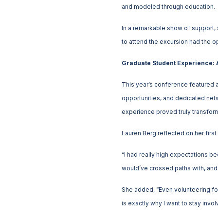
and modeled through education.
In a remarkable show of support,
to attend the excursion had the o
Graduate Student Experience: A
This year’s conference featured 
opportunities, and dedicated netw
experience proved truly transform
Lauren Berg reflected on her fir
“I had really high expectations 
would’ve crossed paths with, and s
She added, “Even volunteering for
is exactly why I want to stay inv