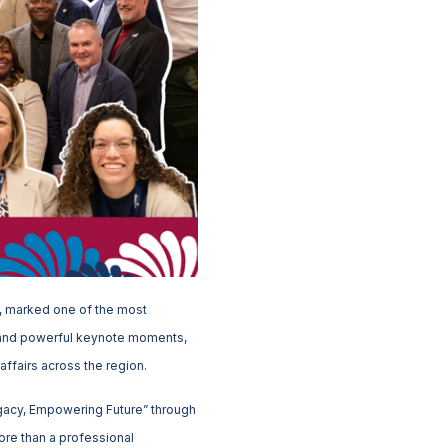
y, marked one of the most
g and powerful keynote moments,
affairs across the region.
gacy, Empowering Future” through
ore than a professional