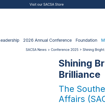
Visit our
SACSA Store
Leadership
2026 Annual Conference
Foundation
M
SACSA News
>
Conference 2025
> Shining Bright:
Shining Br
Brilliance
The Souther
Affairs (SAC