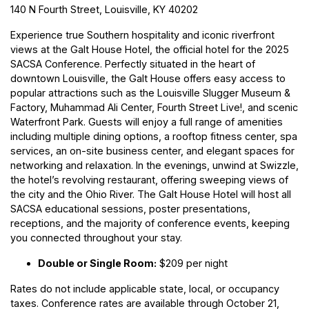
140 N Fourth Street, Louisville, KY 40202
Experience true Southern hospitality and iconic riverfront
views at the Galt House Hotel, the official hotel for the 2025
SACSA Conference. Perfectly situated in the heart of
downtown Louisville, the Galt House offers easy access to
popular attractions such as the
Louisville Slugger Museum &
Factory
,
Muhammad Ali Center
,
Fourth Street Live!
, and scenic
Waterfront Park
. Guests will enjoy a full range of amenities
including multiple dining options, a rooftop fitness center, spa
services, an on-site business center, and elegant spaces for
networking and relaxation. In the evenings, unwind at
Swizzle
,
the hotel’s revolving restaurant, offering sweeping views of
the city and the Ohio River. The Galt House Hotel will host all
SACSA educational sessions, poster presentations,
receptions, and the majority of conference events, keeping
you connected throughout your stay.
Double or Single Room:
$209 per night
Rates do not include applicable state, local, or occupancy
taxes. Conference rates are available through October 21,