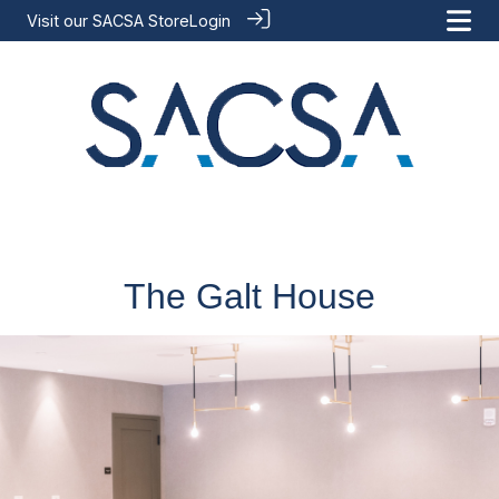
Visit our
SACSA Store
Login
The Galt House