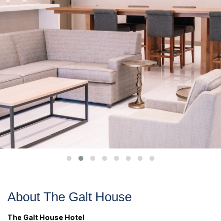
About The Galt House
The Galt House Hotel