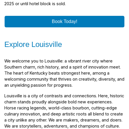
2025 or until hotel block is sold.
Book Today!
Explore Louisville
We welcome you to Louisville: a vibrant river city where
Southern charm, rich history, and a spirit of innovation meet.
The heart of Kentucky beats strongest here, among a
welcoming community that thrives on creativity, diversity, and
an unyielding passion for progress.
Louisville is a city of contrasts and connections. Here, historic
charm stands proudly alongside bold new experiences.
Horse racing legends, world-class bourbon, cutting-edge
culinary innovation, and deep artistic roots all blend to create
a city unlike any other. We are makers, dreamers, and doers.
We are storytellers, adventurers, and champions of culture.