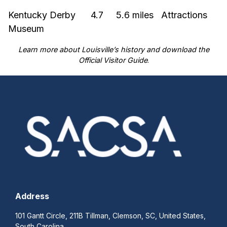
Kentucky Derby
4.7
5.6 miles
Attractions
Museum
Learn more about
Louisville’s history
and download the
Official Visitor Guide
.
Address
101 Gantt Circle, 211B Tillman, Clemson, SC, United States,
South Carolina