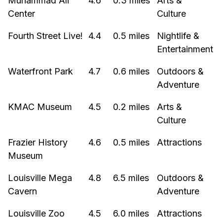
Muhammad Ali
4.6
0.3 miles
Arts &
Center
Culture
Fourth Street Live!
4.4
0.5 miles
Nightlife &
Entertainment
Waterfront Park
4.7
0.6 miles
Outdoors &
Adventure
KMAC Museum
4.5
0.2 miles
Arts &
Culture
Frazier History
4.6
0.5 miles
Attractions
Museum
Louisville Mega
4.8
6.5 miles
Outdoors &
Cavern
Adventure
Louisville Zoo
4.5
6.0 miles
Attractions