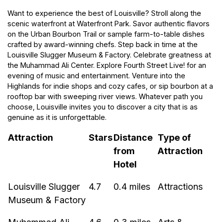
Want to experience the best of Louisville? Stroll along the
scenic waterfront at Waterfront Park. Savor authentic flavors
on the Urban Bourbon Trail or sample farm-to-table dishes
crafted by award-winning chefs. Step back in time at the
Louisville Slugger Museum & Factory. Celebrate greatness at
the Muhammad Ali Center. Explore Fourth Street Live! for an
evening of music and entertainment. Venture into the
Highlands for indie shops and cozy cafes, or sip bourbon at a
rooftop bar with sweeping river views. Whatever path you
choose, Louisville invites you to discover a city that is as
genuine as it is unforgettable.
Attraction
Stars
Distance
Type of
from
Attraction
Hotel
Louisville Slugger
4.7
0.4 miles
Attractions
Museum & Factory