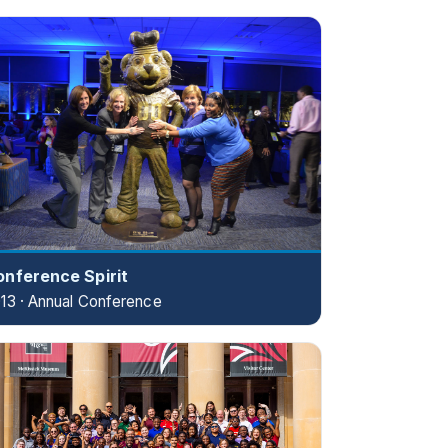
onference Spirit
13 · Annual Conference