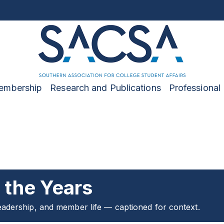
embership
Research and Publications
Professional
the Years
adership, and member life — captioned for context.