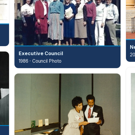
Ne
Executive Council
20
1986 · Council Photo