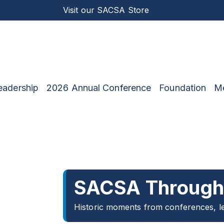
Visit our
SACSA Store
eadership
2026 Annual Conference
Foundation
M
SACSA Through 
Historic moments from conferences, le