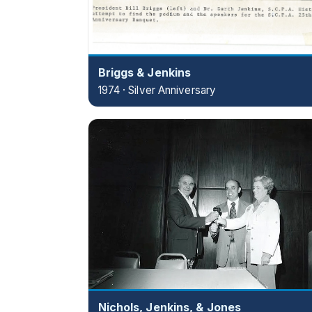
Briggs & Jenkins
1974 · Silver Anniversary
Nichols, Jenkins, & Jones