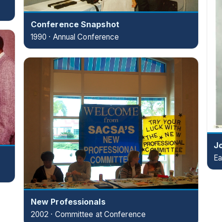
Conference Snapshot
1990 · Annual Conference
J
Ea
New Professionals
2002 · Committee at Conference