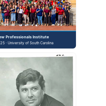
w Professionals Institute
25 · University of South Carolina