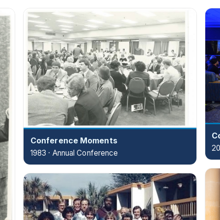
C
Conference Moments
20
1983 · Annual Conference