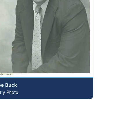
oe Buck
rly Photo