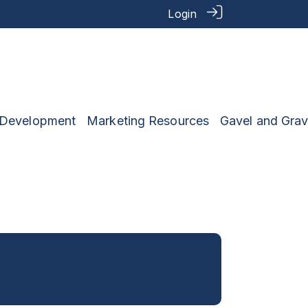
Login
 Development
Marketing Resources
Gavel and Grav