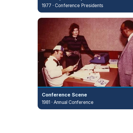
1977 · Conference Presidents
Conference Scene
1981 · Annual Conference