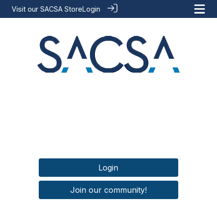
Visit our
SACSA Store
Login
Login
Join our community!