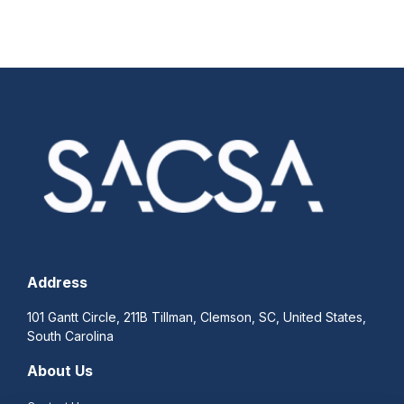
Address
101 Gantt Circle, 211B Tillman, Clemson, SC, United States,
South Carolina
About Us