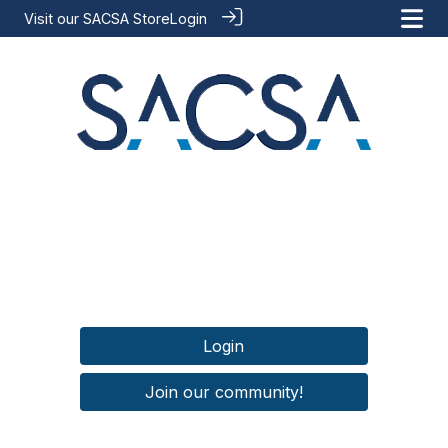
Visit our
SACSA Store
Login
Login
Join our community!