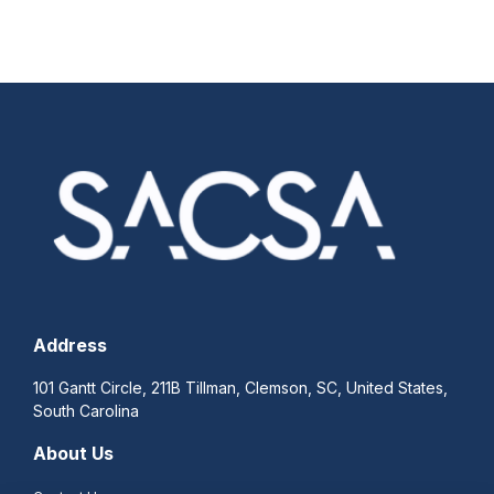
Address
101 Gantt Circle, 211B Tillman, Clemson, SC, United States,
South Carolina
About Us