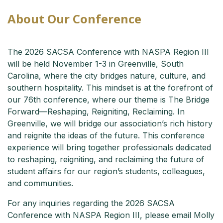
About Our Conference
The 2026 SACSA Conference with NASPA Region III
will be held November 1-3 in Greenville, South
Carolina, where the city bridges nature, culture, and
southern hospitality. This mindset is at the forefront of
our 76th conference, where our theme is The Bridge
Forward—Reshaping, Reigniting, Reclaiming. In
Greenville, we will bridge our association’s rich history
and reignite the ideas of the future. This conference
experience will bring together professionals dedicated
to reshaping, reigniting, and reclaiming the future of
student affairs for our region’s students, colleagues,
and communities.
For any inquiries regarding the 2026 SACSA
Conference with NASPA Region III, please email Molly