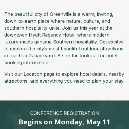
The beautiful city of Greenville is a warm, inviting,
down-to-earth place where nature, culture, and
southern hospitality unite. Join us this year at the
downtown Hyatt Regency Hotel, where modern
luxury meets genuine Southern hospitality. Get excited
to explore the city’s most beautiful outdoor attractions
in our hotel’s backyard. Be on the lookout for hotel
booking information!
Visit our Location page to explore hotel details, nearby
attractions, and everything you need to plan your stay.
CONFERENCE REGISTRATION
Begins on Monday, May 11