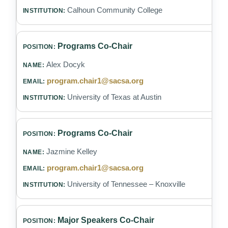
Calhoun Community College
Programs Co-Chair
Alex Docyk
program.chair1@sacsa.org
University of Texas at Austin
Programs Co-Chair
Jazmine Kelley
program.chair1@sacsa.org
University of Tennessee – Knoxville
Major Speakers Co-Chair