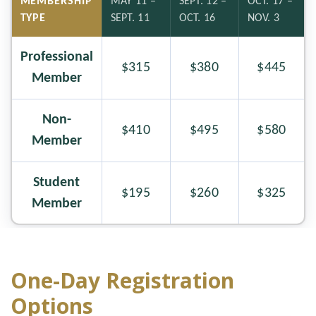
MEMBERSHIP
MAY 11 –
SEPT. 12 –
OCT. 17 –
TYPE
SEPT. 11
OCT. 16
NOV. 3
Professional
$315
$380
$445
Member
Non-
$410
$495
$580
Member
Student
$195
$260
$325
Member
One-Day Registration
Options