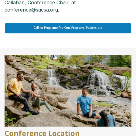
Callahan, Conference Chair, at
conference@sacsa.org
.
Call for Programs: Pre-Con, Programs, Posters, etc
Conference Location