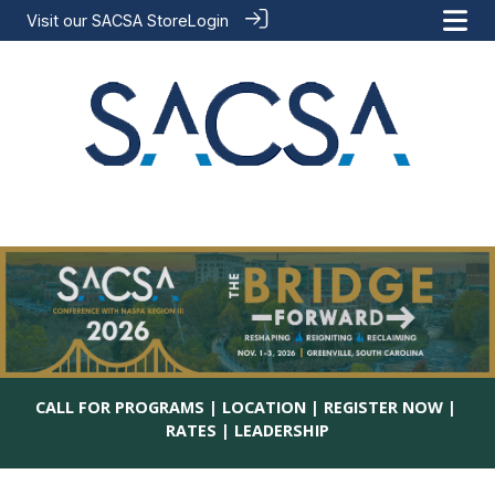
Visit our
SACSA Store
Login
CALL FOR PROGRAMS
ㅤ| ㅤ
LOCATION
ㅤ| ㅤ
REGISTER NOW
ㅤ| ㅤ
RATES
ㅤ| ㅤ
LEADERSHIP