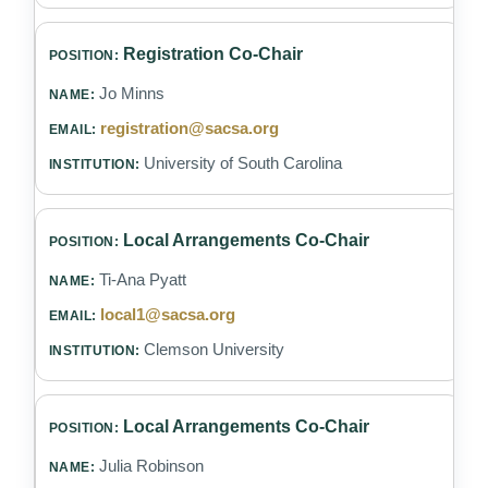
Registration Co-Chair
Jo Minns
registration@sacsa.org
University of South Carolina
Local Arrangements Co-Chair
Ti-Ana Pyatt
local1@sacsa.org
Clemson University
Local Arrangements Co-Chair
Julia Robinson