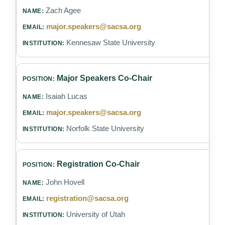
Zach Agee
major.speakers@sacsa.org
Kennesaw State University
Major Speakers Co-Chair
Isaiah Lucas
major.speakers@sacsa.org
Norfolk State University
Registration Co-Chair
John Hovell
registration@sacsa.org
University of Utah