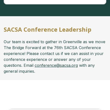
SACSA Conference Leadership
Our team is excited to gather in Greenville as we move
The Bridge Forward at the 76th SACSA Conference
experience! Please contact us if we can assist in your
conference experience or answer any of your
questions. Email
conference@sacsa.org
with any
general inquiries.