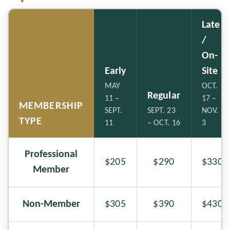
Late
/
On-
Early
Site
MAY
OCT.
Regular
11 –
17 –
MEMBERSHIP
SEPT.
SEPT. 23
NOV.
TYPE
11
– OCT. 16
3
Professional
$205
$290
$330
Member
Non-Member
$305
$390
$430