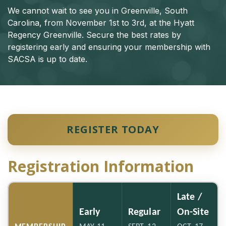
We cannot wait to see you in Greenville, South
Carolina, from November 1st to 3rd, at the Hyatt
Regency Greenville. Secure the best rates by
registering early and ensuring your membership with
SACSA is up to date.
REGISTER TODAY
Registration Information
Late /
Early
Regular
On-Site