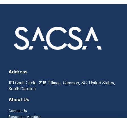
Address
101 Gantt Circle, 211B Tillman, Clemson, SC, United States,
South Carolina
About Us
Contact Us
Become a Member
Become a Corporate Sponsor