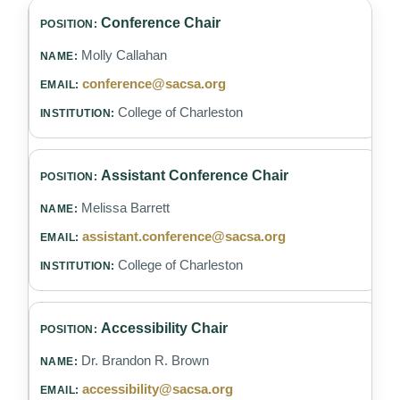
Conference Chair
Molly Callahan
conference@sacsa.org
College of Charleston
Assistant Conference Chair
Melissa Barrett
assistant.conference@sacsa.org
College of Charleston
Accessibility Chair
Dr. Brandon R. Brown
accessibility@sacsa.org