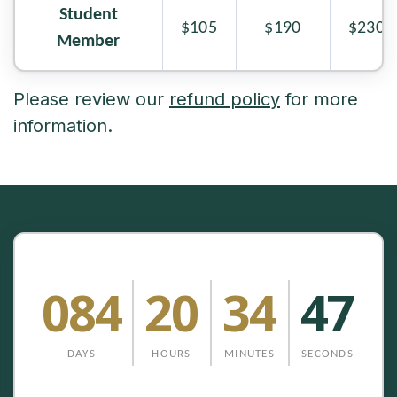
Student
$105
$190
$230
Member
Please review our
refund policy
for more
information.
084
20
34
47
DAYS
HOURS
MINUTES
SECONDS