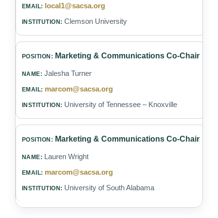
local1@sacsa.org
Clemson University
Marketing & Communications Co-Chair
Jalesha Turner
marcom@sacsa.org
University of Tennessee – Knoxville
Marketing & Communications Co-Chair
Lauren Wright
marcom@sacsa.org
University of South Alabama