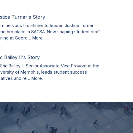
stice Turner's Story
om nervous first-timer to leader, Justice Turner
und her place in SACSA. Now shaping student staff
aining at Georg…
More...
ic Bailey II's Story
 Eric Bailey II, Senior Associate Vice Provost at the
iversity of Memphis, leads student success
tiatives and re…
More...