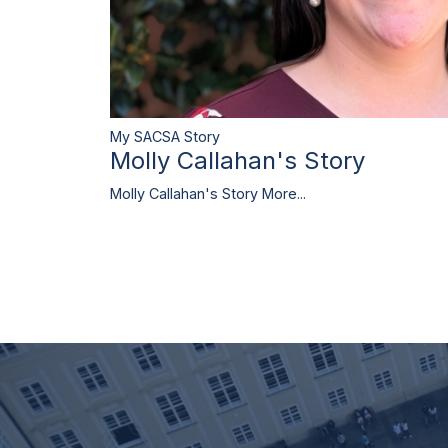
My SACSA Story
Molly Callahan's Story
Molly Callahan's Story
More...