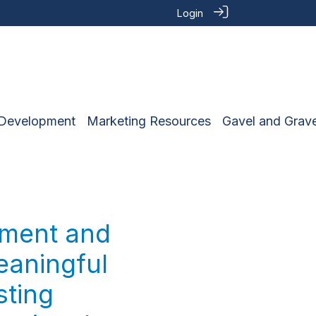
Login
 Development
Marketing Resources
Gavel and Grave
ement and
eaningful
sting