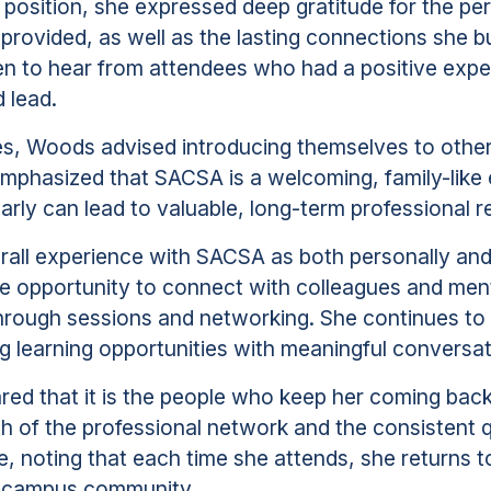
 position, she expressed deep gratitude for the pe
 provided, as well as the lasting connections she bu
been to hear from attendees who had a positive expe
 lead.
ees, Woods advised introducing themselves to othe
 emphasized that SACSA is a welcoming, family-like
arly can lead to valuable, long-term professional re
rall experience with SACSA as both personally and
 the opportunity to connect with colleagues and men
hrough sessions and networking. She continues to b
g learning opportunities with meaningful conversat
red that it is the people who keep her coming bac
th of the professional network and the consistent q
 noting that each time she attends, she returns to 
r campus community.