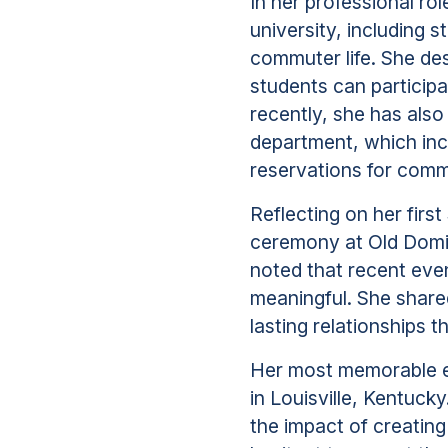
In her professional ro
university, including s
commuter life. She de
students can particip
recently, she has als
department, which incl
reservations for comm
Reflecting on her firs
ceremony at Old Domin
noted that recent ev
meaningful. She share
lasting relationships 
Her most memorable e
in Louisville, Kentuck
the impact of creating