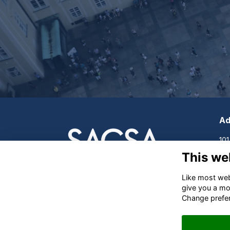
Ad
101
Cle
This we
Sou
Like most webs
give you a mo
Change prefe