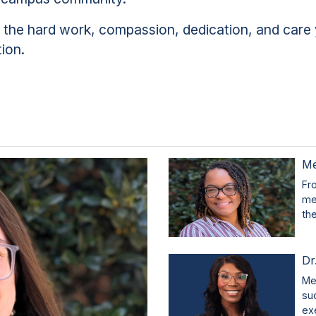
r the hard work, compassion, dedication, and care 
tion.
Me
Fr
me
th
Dr
Me
su
ex