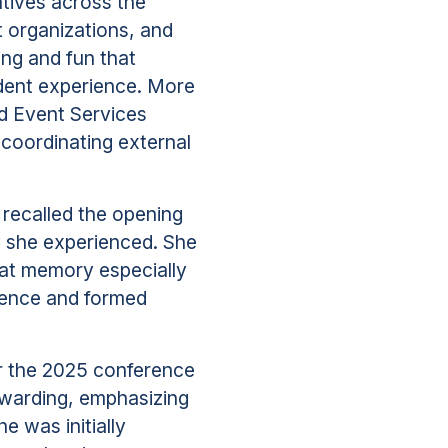
atives across the
nt organizations, and
ng and fun that
udent experience. More
d Event Services
 coordinating external
 recalled the opening
y she experienced. She
at memory especially
rence and formed
r the 2025 conference
rewarding, emphasizing
e was initially