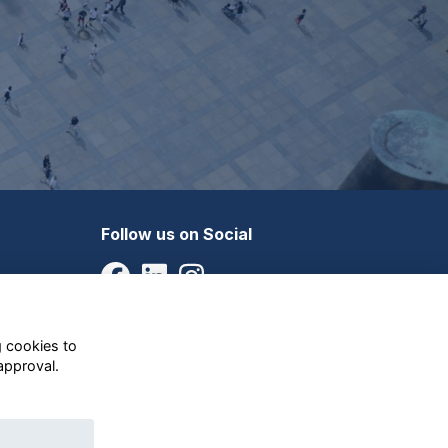
Follow us on Social
g cookies to
approval.