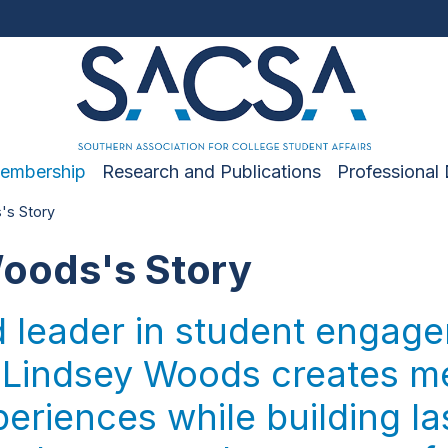
embership
Research and Publications
Professional
's Story
oods's Story
d leader in student engag
 Lindsey Woods creates m
riences while building la