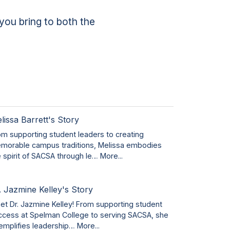
you bring to both the
lissa Barrett's Story
om supporting student leaders to creating
morable campus traditions, Melissa embodies
e spirit of SACSA through le…
More...
. Jazmine Kelley's Story
et Dr. Jazmine Kelley! From supporting student
ccess at Spelman College to serving SACSA, she
emplifies leadership…
More...