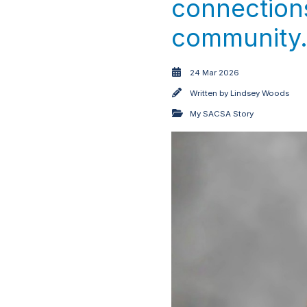
connections
community
24 Mar 2026
Written by
Lindsey Woods
My SACSA Story