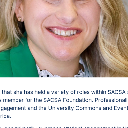
that she has held a variety of roles within SACSA 
s member for the SACSA Foundation. Professionally
Engagement and the University Commons and Event 
rida.