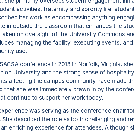
le, she primarily oversees student engagement initi
tudent activities, fraternity and sorority life, stude
scribed her work as encompassing anything engagi
ate in outside the classroom that enhances the st
o taken on oversight of the University Commons an
udes managing the facility, executing events, and
unity use.
t SACSA conference in 2013 in Norfolk, Virginia, she
ion University and the strong sense of hospitalit
ents affecting the campus community have made th
d that she was immediately drawn in by the confe
that continue to support her work today.
xperience was serving as the conference chair fo
y. She described the role as both challenging and 
 an enriching experience for attendees. Although sh