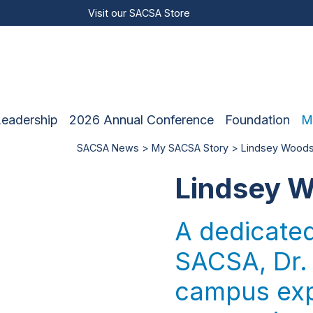
Visit our
SACSA Store
Leadership
2026 Annual Conference
Foundation
M
SACSA News
>
My SACSA Story
> Lindsey Woods
Lindsey W
A dedicate
SACSA, Dr.
campus expe