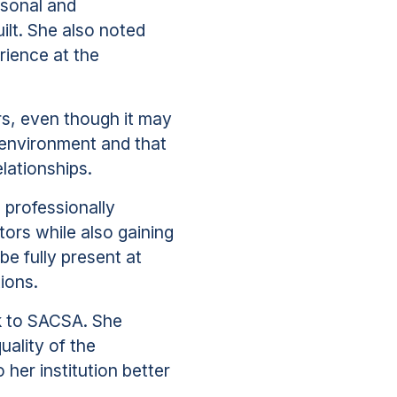
rsonal and
ilt. She also noted
rience at the
rs, even though it may
 environment and that
lationships.
 professionally
tors while also gaining
e fully present at
ions.
k to SACSA. She
uality of the
her institution better