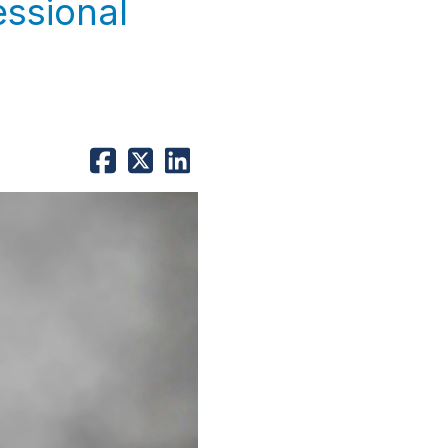
essional