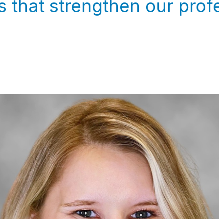
 that strengthen our prof
.