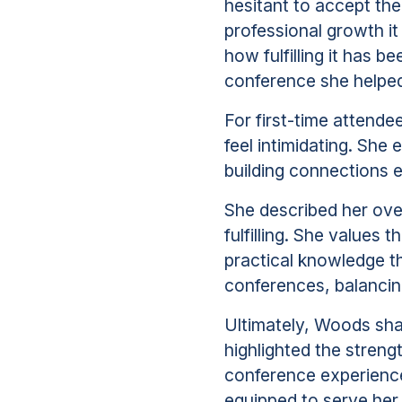
hesitant to accept the
professional growth it
how fulfilling it has 
conference she helped
For first-time attend
feel intimidating. She
building connections e
She described her ove
fulfilling. She values
practical knowledge t
conferences, balancin
Ultimately, Woods sha
highlighted the streng
conference experience,
equipped to serve he