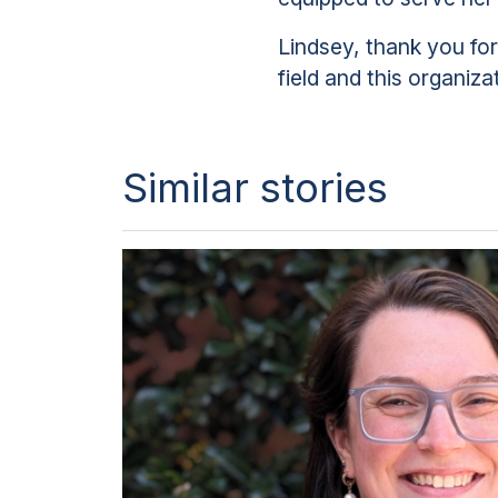
Lindsey, thank you fo
field and this organiza
Similar stories