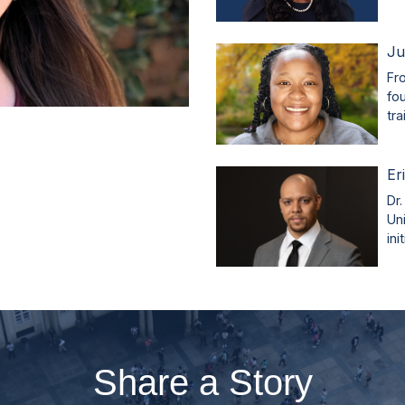
Ju
Fr
fo
tr
Er
Dr.
Un
ini
Share a Story