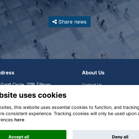
Share news
dress
About Us
 Gantt Circle, 211B Tillman,
Contact Us
mson, SC, United States,
Become a Member
bsite uses cookies
th Carolina
Become a Corporate Sponsor
Organizational Documents
ites, this website uses essential cookies to function, and trackin
Organizational History
re consistent experience. Tracking cookies will only be used upon 
SACSA Foundation
rences
here
Shop
Accept all
Deny all
This website is powered by
ToucanTech