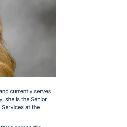
and currently serves
, she is the Senior
Services at the