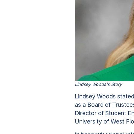
Lindsey Woods's Story
Lindsey Woods stated 
as a Board of Trustee
Director of Student 
University of West Flo