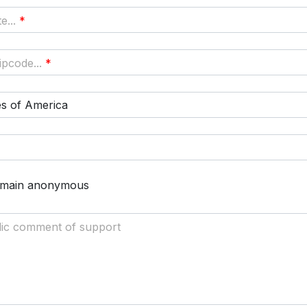
e...
*
pcode...
*
es of America
remain anonymous
lic comment of support