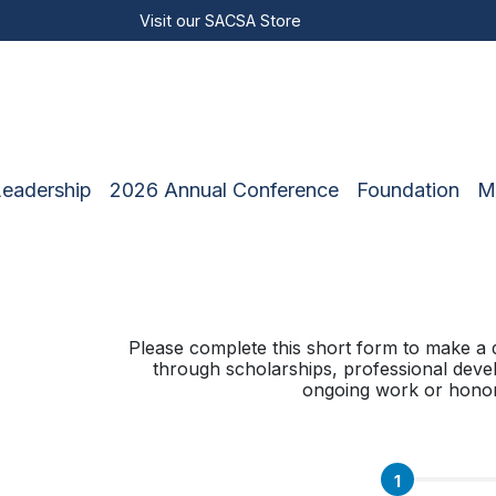
Visit our
SACSA Store
Leadership
2026 Annual Conference
Foundation
M
Please complete this short form to make a 
through scholarships, professional deve
ongoing work or honorin
1