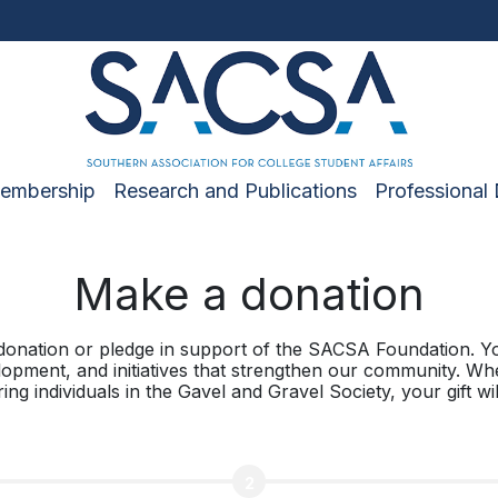
embership
Research and Publications
Professional
Make a donation
donation or pledge in support of the SACSA Foundation. Yo
lopment, and initiatives that strengthen our community. Wh
g individuals in the Gavel and Gravel Society, your gift will
2