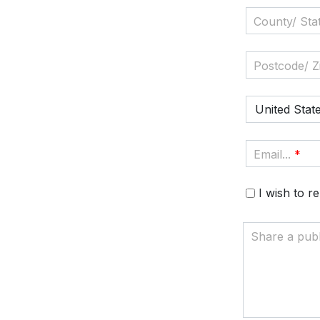
County/ Stat
Postcode/ Zi
United Stat
Email...
*
I wish to 
Share a pub