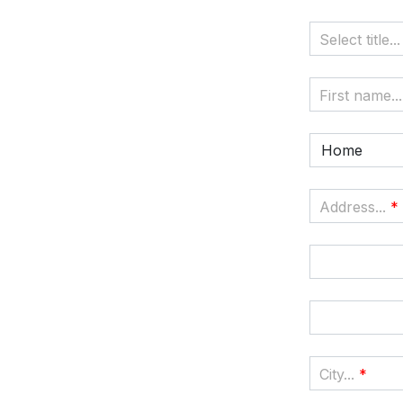
Select title...
First name...
Home
Address...
*
City...
*