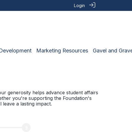
Login
 Development
Marketing Resources
Gavel and Grave
ur generosity helps advance student affairs
ether you're supporting the Foundation's
 leave a lasting impact.
3