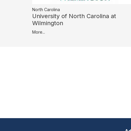
North Carolina
University of North Carolina at
Wilmington
More...
Ad