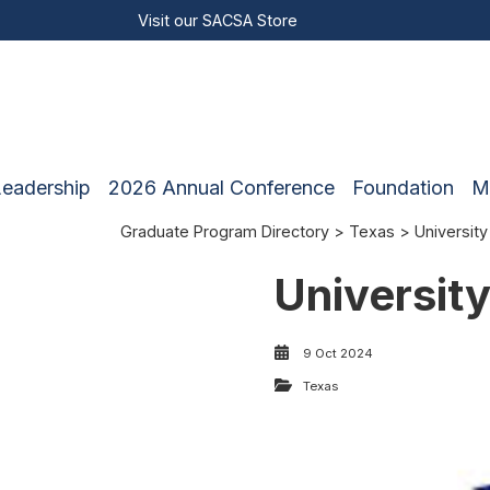
Visit our
SACSA Store
Leadership
2026 Annual Conference
Foundation
M
Graduate Program Directory
>
Texas
> University
University
9 Oct 2024
Texas