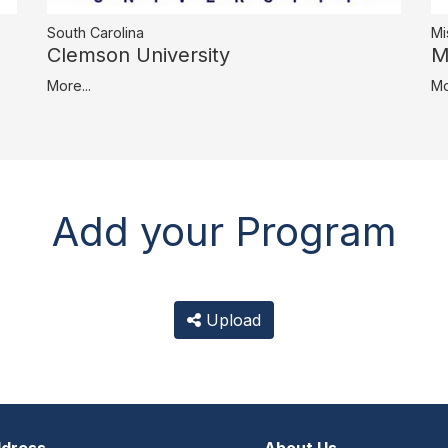
South Carolina
Mi
Clemson University
M
More...
Mo
Add your Program
Upload
dress
About Us