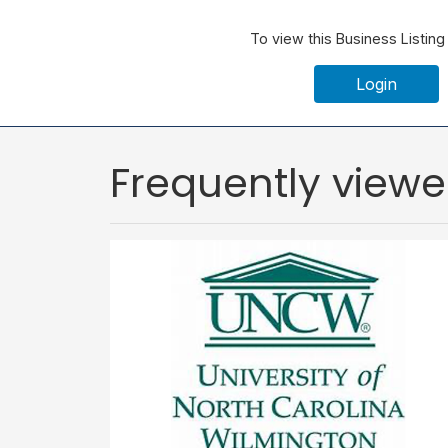
To view this Business Listing
Login
Frequently view