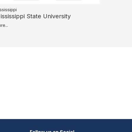
ssissippi
ississippi State University
re...
Follow us on Social