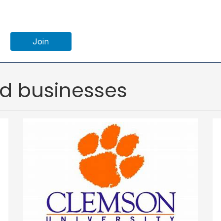
Join
ed businesses