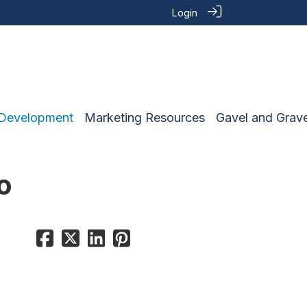
Login
 Development
Marketing Resources
Gavel and Grave
o