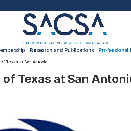
embership
Research and Publications
Professional
 of Texas at San Antonio
 of Texas at San Antoni