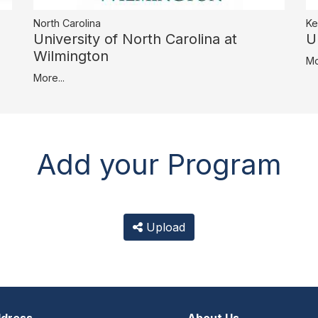
North Carolina
Ke
University of North Carolina at
U
Wilmington
Mo
More...
Add your Program
Upload
dress
About Us