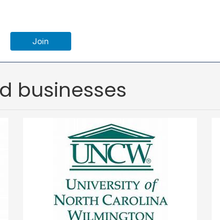
Join
ed businesses