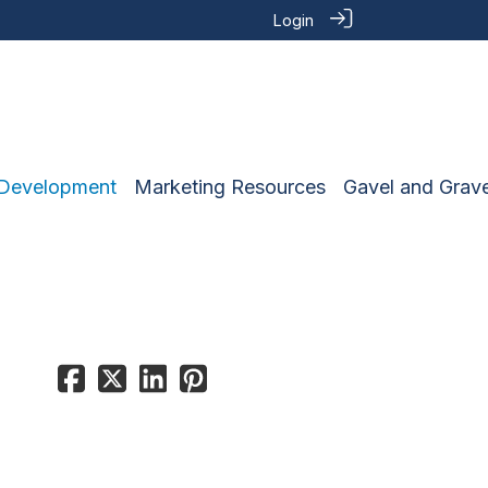
Login
 Development
Marketing Resources
Gavel and Grave