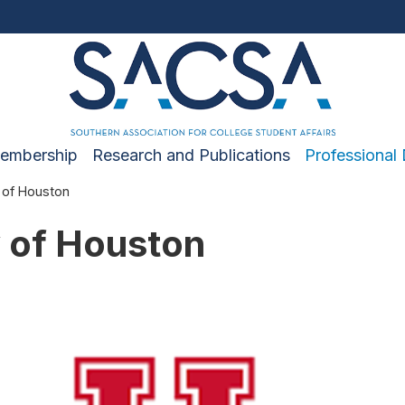
embership
Research and Publications
Professional
 of Houston
y of Houston