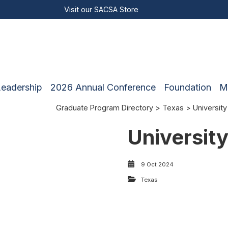
Visit our
SACSA Store
Leadership
2026 Annual Conference
Foundation
M
Graduate Program Directory
>
Texas
> University
Universit
9 Oct 2024
Texas