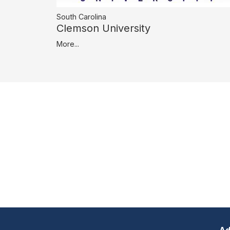
South Carolina
Clemson University
More...
Ad