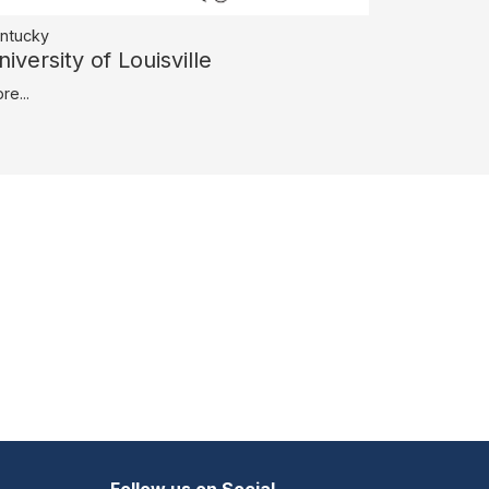
ntucky
niversity of Louisville
re...
Follow us on Social