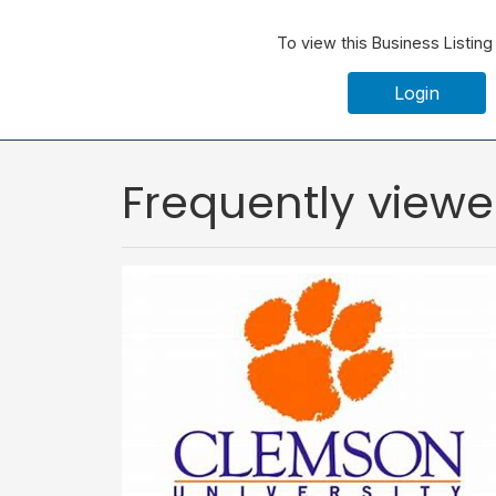
To view this Business Listing
Login
Frequently view