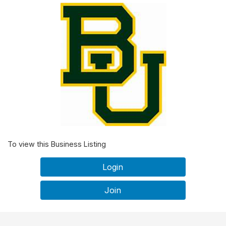
To view this Business Listing
Login
Join