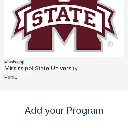
Mississippi
Mississippi State University
More...
Add your Program