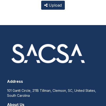
Upload
Address
101 Gantt Circle, 211B Tillman, Clemson, SC, United States,
South Carolina
About Us