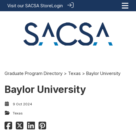
Visit our
SACSA Store
Login
Graduate Program Directory
>
Texas
> Baylor University
Baylor University
9 Oct 2024
Texas