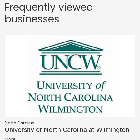
Frequently viewed
businesses
North Carolina
University of North Carolina at Wilmington
More...