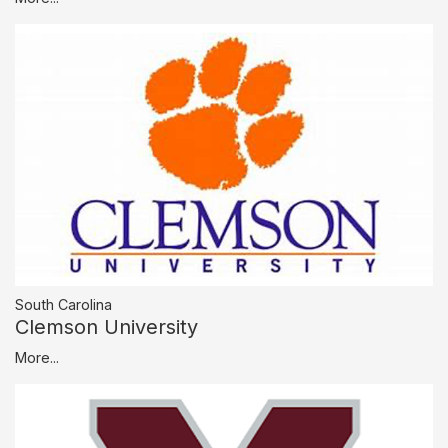
South Carolina
Clemson University
More...