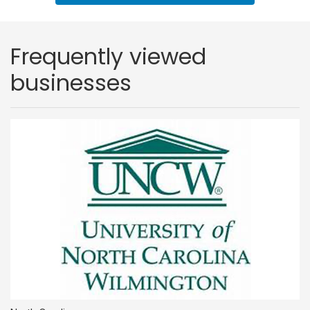
Frequently viewed
businesses