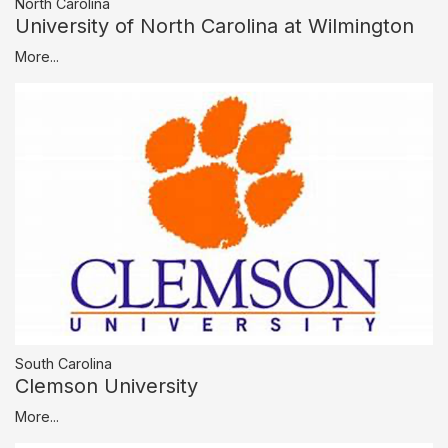
North Carolina
University of North Carolina at Wilmington
More...
South Carolina
Clemson University
More...