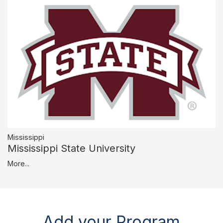
Mississippi
Mississippi State University
More...
Add your Program