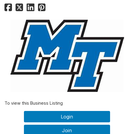
To view this Business Listing
Login
Join