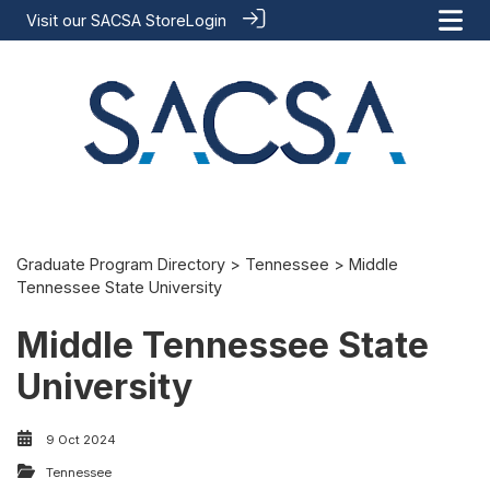
Visit our
SACSA Store
Login
Graduate Program Directory
>
Tennessee
> Middle
Tennessee State University
Middle Tennessee State
University
9 Oct 2024
Tennessee