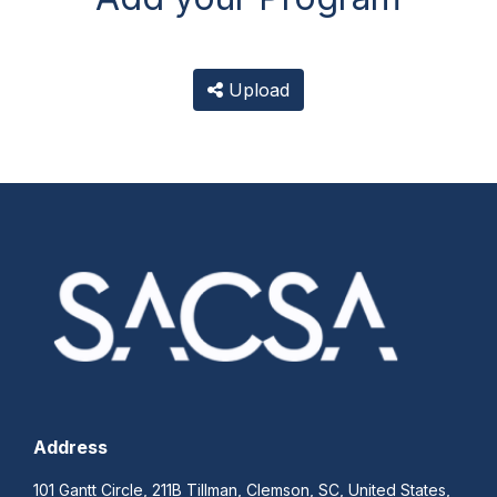
Upload
Address
101 Gantt Circle, 211B Tillman, Clemson, SC, United States,