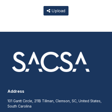
Upload
Address
101 Gantt Circle, 211B Tillman, Clemson, SC, United States,
South Carolina