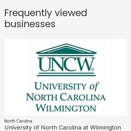
Frequently viewed
businesses
North Carolina
University of North Carolina at Wilmington