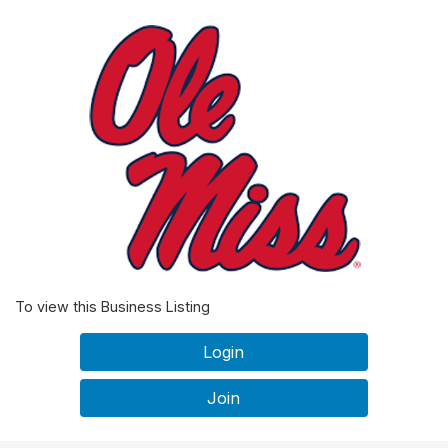
To view this Business Listing
Login
Join