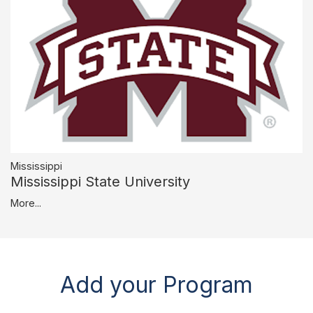
Mississippi
Mississippi State University
More...
Add your Program