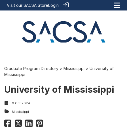
Visit our
SACSA Store
Login
Graduate Program Directory
>
Mississippi
> University of
Mississippi
University of Mississippi
9 Oct 2024
Mississippi