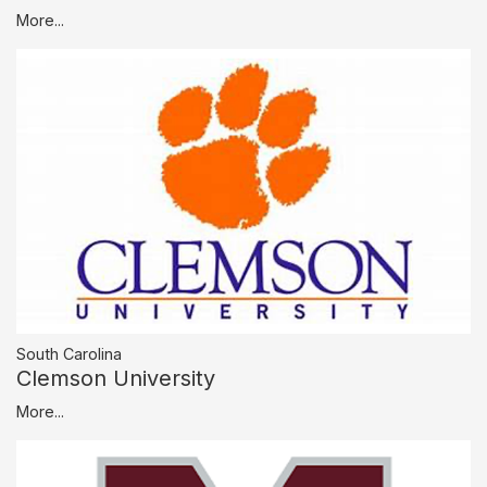
More...
South Carolina
Clemson University
More...